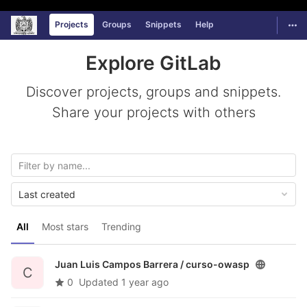
Universidad Autónoma de Zacatecas
GitLab
Togg
Projects
Groups
Snippets
Help
Skip to content
Explore GitLab
Discover projects, groups and snippets.
Share your projects with others
Last created
All
Most stars
Trending
Juan Luis Campos Barrera /
curso-owasp
C
0
Updated
1 year ago