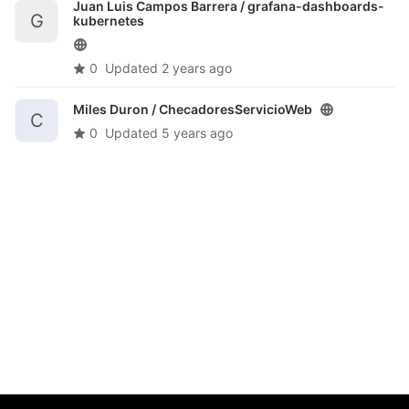
Juan Luis Campos Barrera /
grafana-dashboards-
G
kubernetes
0
Updated
2 years ago
Miles Duron /
ChecadoresServicioWeb
C
0
Updated
5 years ago
@Coordinación de Evaluación e Información Institucional