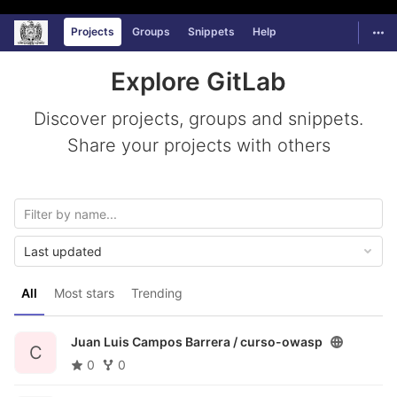
Universidad Autónoma de Zacatecas
GitLab
Togg
Projects
Groups
Snippets
Help
Skip to content
Explore GitLab
Discover projects, groups and snippets.
Share your projects with others
Last updated
All
Most stars
Trending
Juan Luis Campos Barrera /
curso-owasp
C
0
0