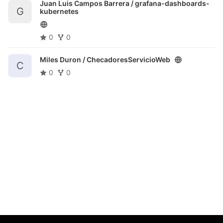
Juan Luis Campos Barrera /
grafana-dashboards-
G
kubernetes
0
0
Miles Duron /
ChecadoresServicioWeb
C
0
0
@Coordinación de Evaluación e Información Institucional