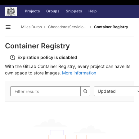
Universidad Autónoma de Zacatecas
GitLab
Projects
Groups
Snippets
Help
Skip to content
Miles Duron
ChecadoresServicioWeb
Container Registry
Open sidebar
Container Registry
Expiration policy is disabled
With the GitLab Container Registry, every project can have its
own space to store images.
More information
Updated