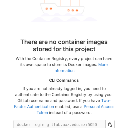
There are no container images
stored for this project
With the Container Registry, every project can have
its own space to store its Docker images.
More
Information
CLI Commands
If you are not already logged in, you need to
authenticate to the Container Registry by using your
GitLab username and password. If you have
Two-
Factor Authentication
enabled, use a
Personal Access
Token
instead of a password.